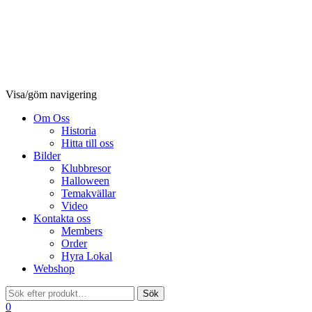
Visa/göm navigering
Om Oss
Historia
Hitta till oss
Bilder
Klubbresor
Halloween
Temakvällar
Video
Kontakta oss
Members
Order
Hyra Lokal
Webshop
0