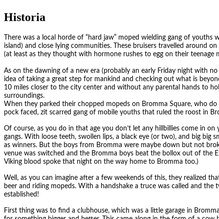
Historia
There was a local horde of “hard jaw” moped wielding gang of youths
island) and close lying communities. These bruisers travelled around o
(at least as they thought with hormone rushes to egg on their teenage me
As on the dawning of a new era (probably an early Friday night with no
idea of taking a great step for mankind and checking out what is bey
10 miles closer to the city center and without any parental hands to h
surroundings.
When they parked their chopped mopeds on Bromma Square, who do y
pock faced, zit scarred gang of mobile youths that ruled the roost in 
Of course, as you do in that age you don’t let any hillbillies come in on
gangs. With loose teeth, swollen lips, a black eye (or two), and big big 
as winners. But the boys from Bromma were maybe down but not broke
venue was switched and the Bromma boys beat the bollox out of the E
Viking blood spoke that night on the way home to Bromma too.)
Well, as you can imagine after a few weekends of this, they realized that
beer and riding mopeds. With a handshake a truce was called and the
established!
First thing was to find a clubhouse, which was a little garage in Bromm
for something bigger and better. This came along in the form of a cow 