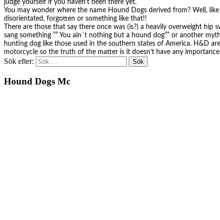
judge yourself if you haven’t been there yet.
You may wonder where the name Hound Dogs derived from? Well, like al
disorientated, forgotten or something like that!!
There are those that say there once was (is?) a heavily overweight hi
sang something ”” You ain´t nothing but a hound dog”” or another myt
hunting dog like those used in the southern states of America. H&D are 
motorcycle so the truth of the matter is it doesn’t have any importance
Sök efter:
Hound Dogs Mc