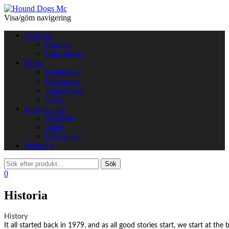
Visa/göm navigering
Om Oss
Historia
Hitta till oss
Bilder
Klubbresor
Halloween
Temakvällar
Video
Kontakta oss
Members
Order
Hyra Lokal
Webshop
0
Historia
History
It all started back in 1979, and as all good stories start, we start at the 