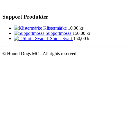
Support Produkter
Klistermärke
10,00
kr
Supportmössa
150,00
kr
T-Shirt - Svart
150,00
kr
© Hound Dogs MC - All rights reserved.