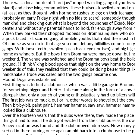
There was a local horde of “hard jaw” moped wielding gang of youths
island) and close lying communities. These bruisers travelled around o
(at least as they thought with hormone rushes to egg on their teenage 
(probably an early Friday night with no kids to scare), somebody thought
mankind and checking out what is beyond the boundnes of Ekerö. Next 
center and without any parental hands to hold, far enough away from r
When they parked their chopped mopeds on Bromma Square, who do y
a pock faced , zit scarred gang of mobile youths that ruled the roost i
Of course as you do in that age you don’t let any hillbillies come in on
gangs. With loose teeth , swollen lips, a black eye ( or two), and big big 
home as winners. But the boys from Bromma were maybe down but not 
weekend. The venue was switched and the Bromma boys beat the bollo
ground. ( I think Viking blood spoke that night on the way home to Bro
weekends of this, they realized that they could be doing better things l
handshake a truce was called and the two gangs became one.
Hound Dogs was established!
First thing was to find a clubhouse, which was a little garage in Bromm
for something bigger and better. This came along in the form of a cow 
disrepair that only a bunch of young enthusiastically hard up bikers wi
The first job was to muck, out or in, other words to shovel out the cowsh
Then bit-by-bit, paint paint, hammer hammer, saw saw, hammer hammer 
looked like a clubhouse.
Over the fourteen years that the dubs were there, they made the place i
things it had to end. The dub got evicted from the clubhouse as the ow
A new location was found and the club moved addresses. Now many yea
settled in there turning once again an old barn into a clubhouse to be 