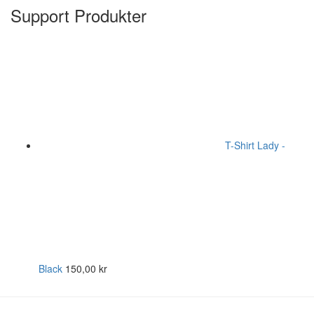
Support Produkter
T-Shirt Lady -
Black
150,00
kr