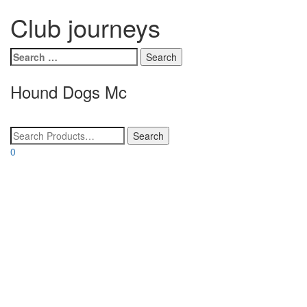
Club journeys
Search
for:
Hound Dogs Mc
Toggle
navigatio
0