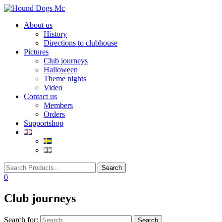
Toggle
About us
navigation
History
Directions to clubhouse
Pictures
Club journeys
Halloween
Theme nights
Video
Contact us
Members
Orders
Supportshop
0
Club journeys
Search for: