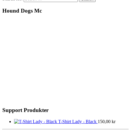
Hound Dogs Mc
Support Produkter
T-Shirt Lady - Black
150,00
kr